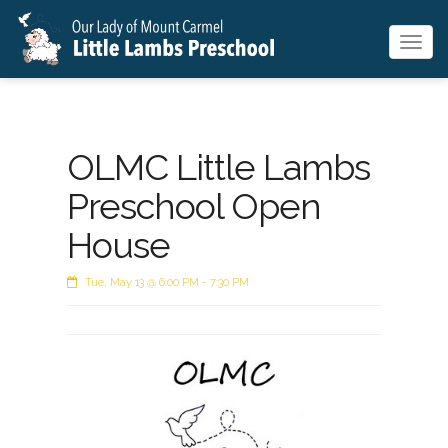
Togg
navig
OLMC Little Lambs
Preschool Open
House
Tue, May 13 @ 6:00 PM - 7:30 PM