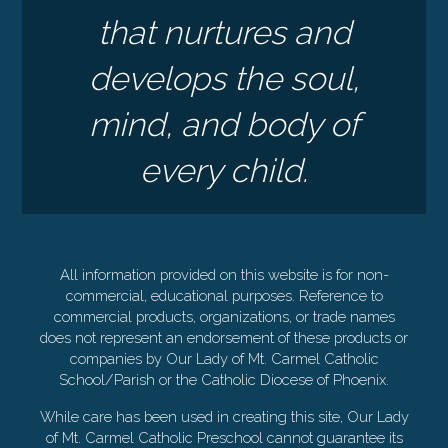
that nurtures and
develops the soul,
mind, and body of
every child.
All information provided on this website is for non-
commercial, educational purposes. Reference to
commercial products, organizations, or trade names
does not represent an endorsement of these products or
companies by Our Lady of Mt. Carmel Catholic
School/Parish or the Catholic Diocese of Phoenix.
While care has been used in creating this site, Our Lady
of Mt. Carmel Catholic Preschool cannot guarantee its