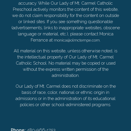
accuracy. While Our Lady of Mt. Carmel Catholic
Preschool actively monitors the content of this website,
we do not claim responsibility for the content on outside
or linked sites. If you see something questionable
(advertisements, links to inappropriate websites, obscene
language or material, etc.), please contact Monica
Ferrance at
.
monica@olmctempe.com
All material on this website, unless otherwise noted, is
the intellectual property of Our Lady of Mt. Carmel
Catholic School. No material may be copied or used
without the express written permission of the
administration.
Our Lady of Mt. Carmel does not discriminate on the
basis of race, color, national or ethnic origin in
admissions or in the administration of its educational
policies or other school-administered programs.
Phone:
480-966-1753