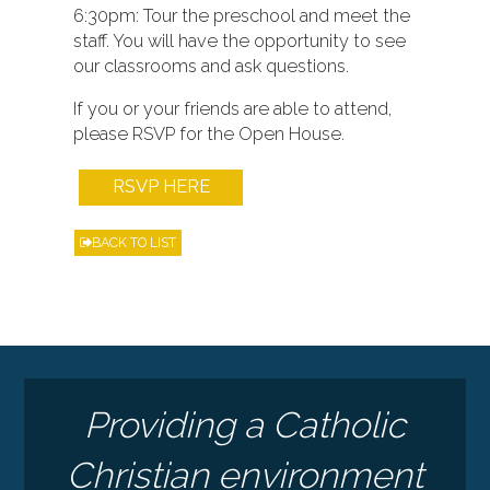
6:30pm: Tour the preschool and meet the
staff. You will have the opportunity to see
our classrooms and ask questions.
If you or your friends are able to attend,
please RSVP for the Open House.
RSVP HERE
BACK TO LIST
Providing a Catholic
Christian environment