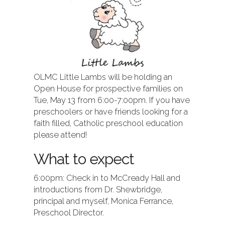
OLMC Little Lambs will be holding an
Open House for prospective families on
Tue, May 13 from 6:00-7:00pm. If you have
preschoolers or have friends looking for a
faith filled, Catholic preschool education
please attend!
What to expect
6:00pm: Check in to McCready Hall and
introductions from Dr. Shewbridge,
principal and myself, Monica Ferrance,
Preschool Director.