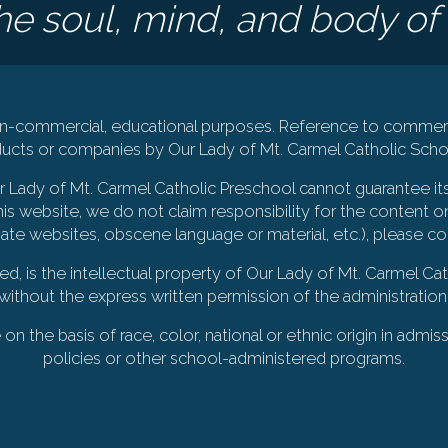
e soul, mind, and body of 
 non-commercial, educational purposes. Reference to commerc
cts or companies by Our Lady of Mt. Carmel Catholic Schoo
Our Lady of Mt. Carmel Catholic Preschool cannot guarantee it
is website, we do not claim responsibility for the content on
iate websites, obscene language or material, etc.), please c
ted, is the intellectual property of Our Lady of Mt. Carmel 
without the express written permission of the administration
 the basis of race, color, national or ethnic origin in admiss
policies or other school-administered programs.