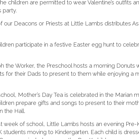
he children are permitted to wear Valentine’s outfits 
s party.
ur Deacons or Priests at Little Lambs distributes As
ildren participate in a festive Easter egg hunt to celeb
ph the Worker, the Preschool hosts a morning Donuts w
ts for their Dads to present to them while enjoying a 
school, Mother’s Day Tea is celebrated in the Marian 
ldren prepare gifts and songs to present to their mot
 the Hall.
st week of school, Little Lambs hosts an evening Pre-
students moving to Kindergarten. Each child is dress