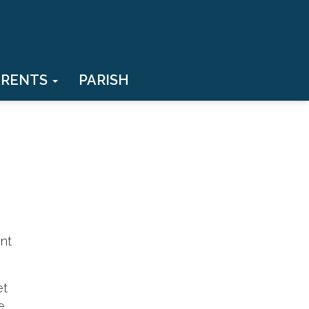
ARENTS
PARISH
ent
et
e