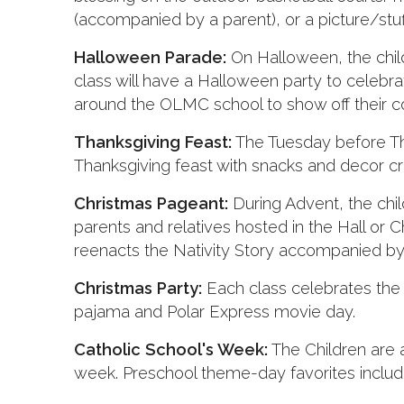
(accompanied by a parent), or a picture/stuf
Halloween Parade:
On Halloween, the child
class will have a Halloween party to celebr
around the OLMC school to show off their 
Thanksgiving Feast:
The Tuesday before Tha
Thanksgiving feast with snacks and decor cr
Christmas Pageant:
During Advent, the chil
parents and relatives hosted in the Hall or
reenacts the Nativity Story accompanied by 
Christmas Party:
Each class celebrates the 
pajama and Polar Express movie day.
Catholic School's Week:
The Children are a
week. Preschool theme-day favorites include