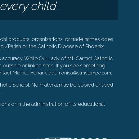
every child.
ial products, organizations, or trade names does
l/Parish or the Catholic Diocese of Phoenix.
s accuracy. While Our Lady of Mt. Carmel Catholic
 outside or linked sites. If you see something
ontact Monica Ferrance at
.
monica@olmctempe.com
Catholic School. No material may be copied or used
.
ions or in the administration of its educational