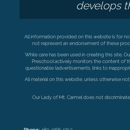
develops th
All information provided on this website is for
not represent an endorsement of these produ
While care has been used in creating this site, 
Preschool actively monitors the content of th
questionable (advertisements, links to inappropr
All material on this website, unless otherwise no
Our Lady of Mt. Carmel does not discriminate on
Phone:
480-966-1753