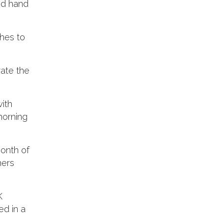
and hand
hes to
rate the
ith
morning
month of
hers
K
ed in a