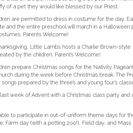
fy of a pet they would like blessed by our Priest.
ren are permitted to dress in costume for the day. E
ate and the entire preschool will march in a Halloween
costumes. Parents Welcome!
nksgiving, Little Lambs hosts a Charlie Brown-style
eated by the children. Parent’s Welcome!
dren prepare Christmas songs for the Nativity Pageant
 Church during the week before Christmas break. The P
songs prepared by the three’s and young four’s class
last week of Advent with a Christmas class party and 
ble to participate in out-of-uniform theme days for th
: Farm day (with a petting zoo!), Field day, and Mass 