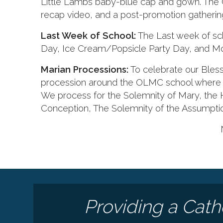
Little Lambs baby-blue cap and gown. The 
recap video, and a post-promotion gathering 
Last Week of School:
The Last week of scho
Day, Ice Cream/Popsicle Party Day, and Mo
Marian Processions:
To celebrate our Bless
procession around the OLMC school where M
We process for the Solemnity of Mary, the
Conception, The Solemnity of the Assumpti
Providing a Cath