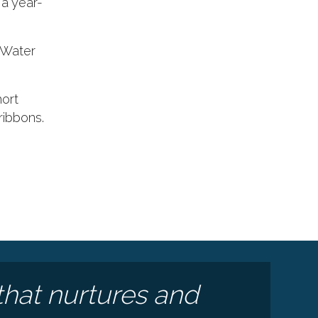
a year-
: Water
hort
ribbons.
e
that nurtures and