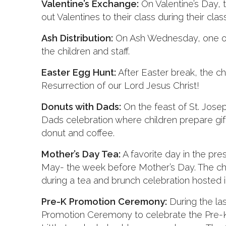
Valentine’s Exchange:
On Valentine’s Day, t
out Valentines to their class during their clas
Ash Distribution:
On Ash Wednesday, one of o
the children and staff.
Easter Egg Hunt:
After Easter break, the ch
Resurrection of our Lord Jesus Christ!
Donuts with Dads:
On the feast of St. Jose
Dads celebration where children prepare gif
donut and coffee.
Mother’s Day Tea:
A favorite day in the pre
May- the week before Mother’s Day. The chi
during a tea and brunch celebration hosted in
Pre-K Promotion Ceremony:
During the la
Promotion Ceremony to celebrate the Pre-K 