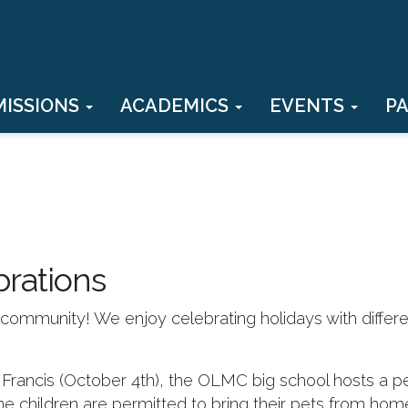
MISSIONS
ACADEMICS
EVENTS
P
brations
th community! We enjoy celebrating holidays with differ
. Francis (October 4th), the OLMC big school hosts a p
he children are permitted to bring their pets from hom