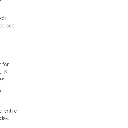
ach
 parade
 for
re-K
es.
a
e entire
day.