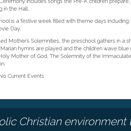
Ceremony includes songs the Pre-K children prepare, 
in the Hall.
ol is a festive week filled with theme days including
vie Day.
ed Mother’s Solemnities, the preschool gathers in a s
arian hymns are played and the children wave blue 
 Holy Mother of God, The Solemnity of the Immaculat
on.
No Current Events
olic Christian environment 