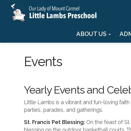
ABOUT US
AD
Events
Yearly Events and Cele
Little Lambs is a vibrant and fun-loving fai
parties, parades, and gatherings.
St. Francis Pet Blessing:
On the feast of St
blessing on the outdoor basketball courts. T